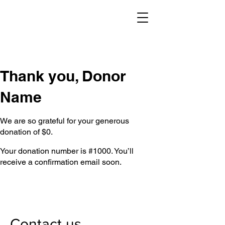
Thank you, Donor
Name
We are so grateful for your generous
donation of $0.
Your donation number is #1000. You’ll
receive a confirmation email soon.
Contact us