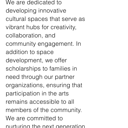
We are dedicated to
developing innovative
cultural spaces that serve as
vibrant hubs for creativity,
collaboration, and
community engagement. In
addition to space
development, we offer
scholarships to families in
need through our partner
organizations, ensuring that
participation in the arts
remains accessible to all
members of the community.
We are committed to
nurturing the next generation