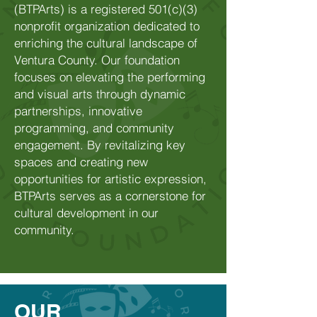
(BTPArts) is a registered 501(c)(3)
nonprofit organization dedicated to
enriching the cultural landscape of
Ventura County. Our foundation
focuses on elevating the performing
and visual arts through dynamic
partnerships, innovative
programming, and community
engagement. By revitalizing key
spaces and creating new
opportunities for artistic expression,
BTPArts serves as a cornerstone for
cultural development in our
community.
OUR