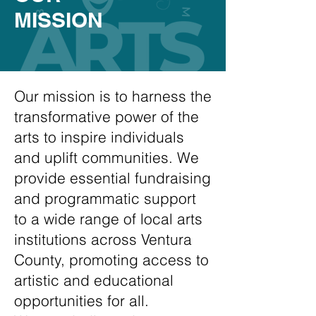
MISSION
Our mission is to harness the
transformative power of the
arts to inspire individuals
and uplift communities. We
provide essential fundraising
and programmatic support
to a wide range of local arts
institutions across Ventura
County, promoting access to
artistic and educational
opportunities for all.