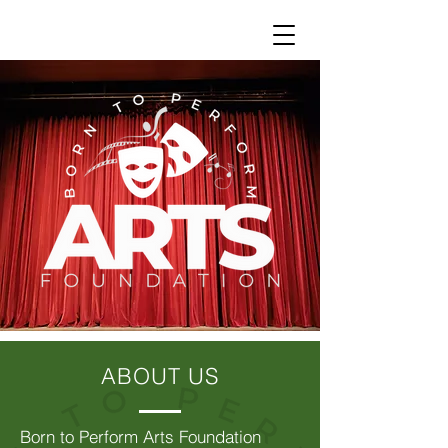
ABOUT US
Born to Perform Arts Foundation