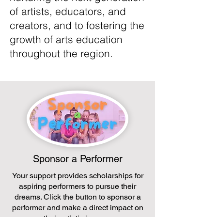
of artists, educators, and
creators, and to fostering the
growth of arts education
throughout the region.
Sponsor a Performer
Your support provides scholarships for
aspiring performers to pursue their
dreams. Click the button to sponsor a
performer and make a direct impact on