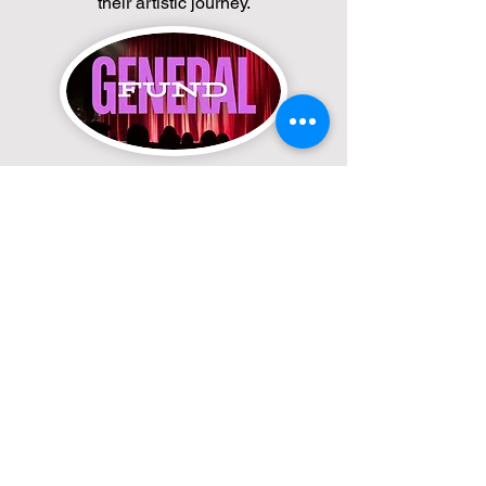
their artistic journey.
General Fund
Your contribution helps sustain our
programs, classes, and community
outreach. Click the button to donate to
our General Fund and keep the arts
thriving in our community.